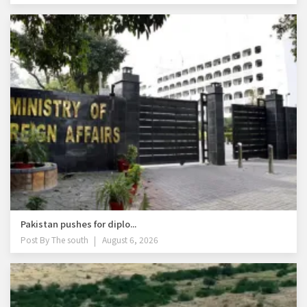
Pakistan pushes for diplo...
Post By
The south
August 6, 2026