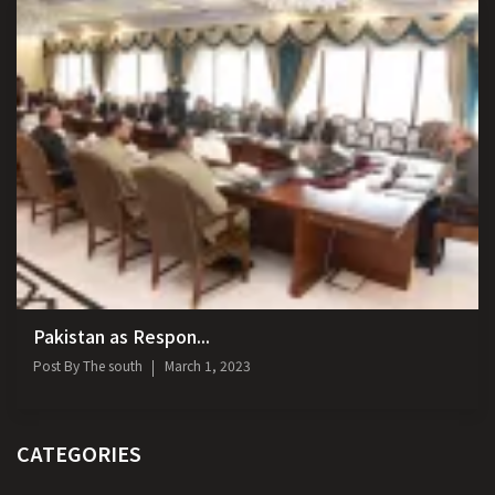
Pakistan as Respon...
Post By
The south
March 1, 2023
CATEGORIES