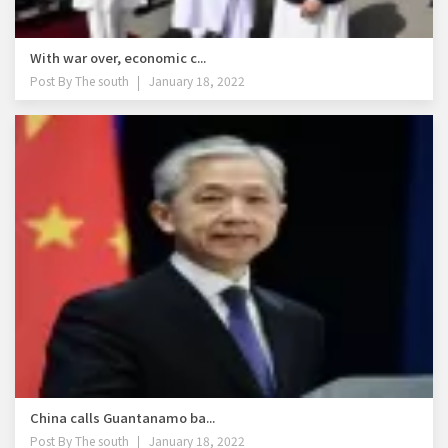
With war over, economic c...
Post By
The south
January 18, 2022
China calls Guantanamo ba...
Post By
The south
January 18, 2022