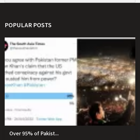
POPULAR POSTS
Over 95% of Pakist...