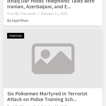
Ishaq Dar Holds Telephonic Talks with
Iranian, Azerbaijani, and E...
Post By
The south
October 11, 2025
By Sajid Khan
PAKISTAN
Six Policemen Martyred in Terrorist
Attack on Police Training Sch...