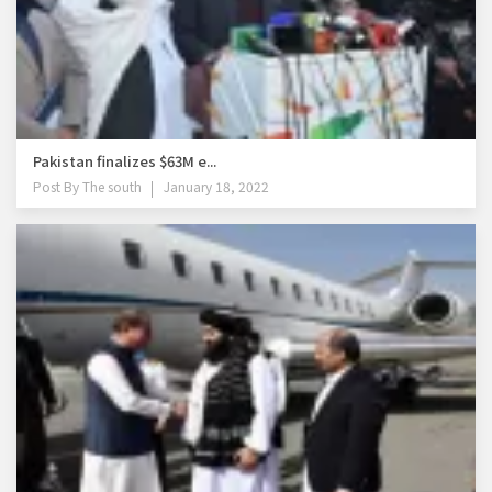
Pakistan finalizes $63M e...
Post By
The south
January 18, 2022