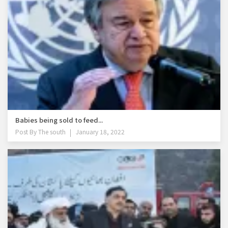
Babies being sold to feed...
Post By
The south
January 18, 2022