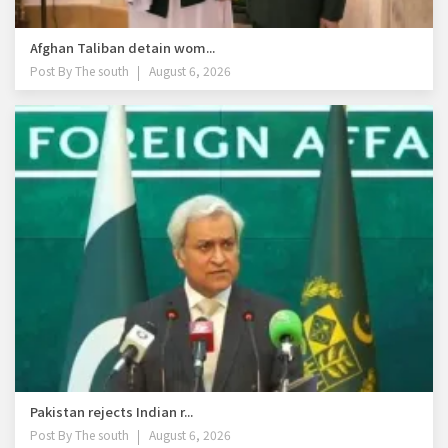
Afghan Taliban detain wom...
Post By
The south
August 6, 2026
Pakistan rejects Indian r...
Post By
The south
August 6, 2026