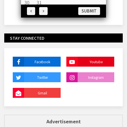
30
31
SUBMIT
STAY CONNECTED
Facebook
Youtube
Twitter
Instagram
Gmail
Advertisement