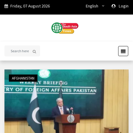
Friday, 07 August 2026
English
Login
AFGHANISTAN