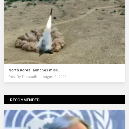
North Korea launches miss...
Post By
The south
August 6, 2026
RECOMMENDED