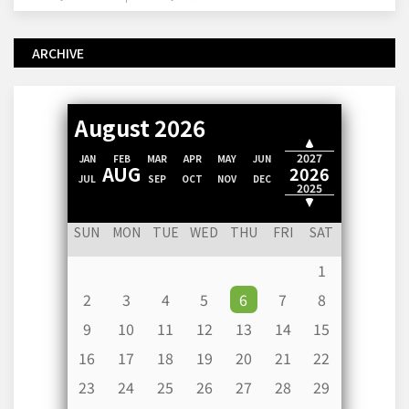
ARCHIVE
August 2026
2028
2027
JAN
FEB
MAR
APR
MAY
JUN
AUG
2026
JUL
SEP
OCT
NOV
DEC
2025
2024
SUN
MON
TUE
WED
THU
FRI
SAT
1
2
3
4
5
6
7
8
9
10
11
12
13
14
15
16
17
18
19
20
21
22
23
24
25
26
27
28
29