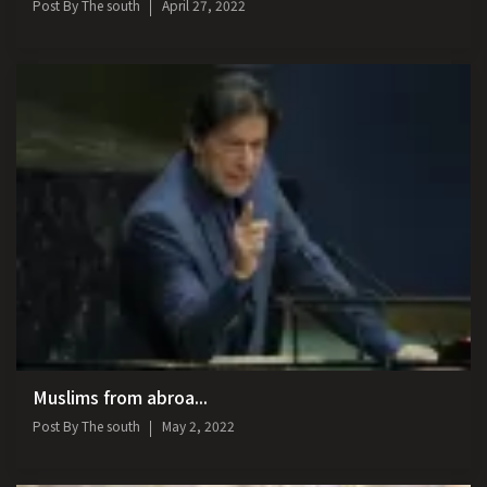
Post By
The south
April 27, 2022
Muslims from abroa...
Post By
The south
May 2, 2022