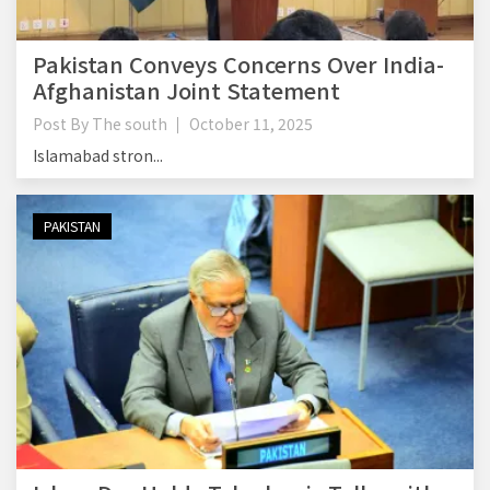
Pakistan Conveys Concerns Over India-
Afghanistan Joint Statement
Post By
The south
October 11, 2025
Islamabad stron...
PAKISTAN