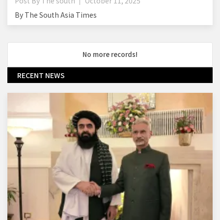
Post By
The south
October 11, 2025
By The South Asia Times
No more records!
RECENT NEWS