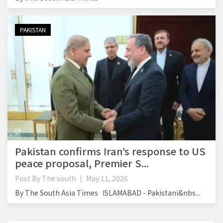
PAKISTAN
Pakistan confirms Iran’s response to US
peace proposal, Premier S...
Post By
The south
May 11, 2026
By The South Asia Times ISLAMABAD - Pakistani&nbs...