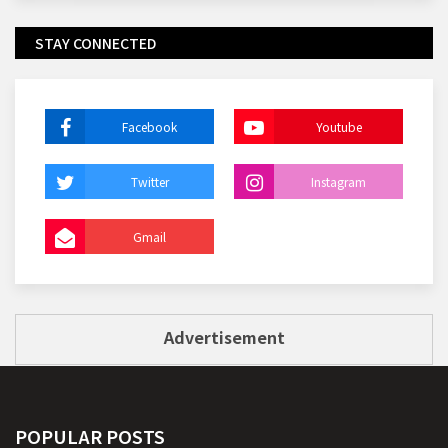
STAY CONNECTED
Facebook
Youtube
Twitter
Instagram
Gmail
Advertisement
POPULAR POSTS