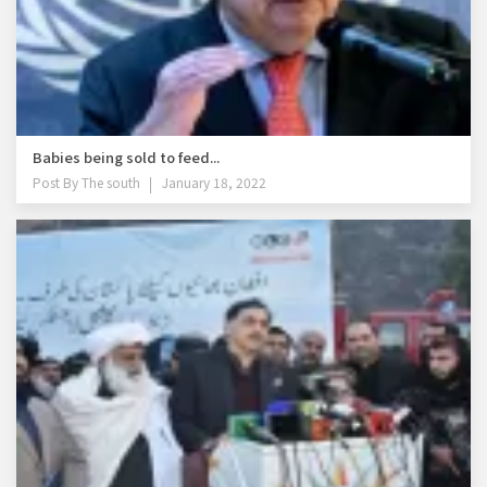
Babies being sold to feed...
Post By
The south
January 18, 2022