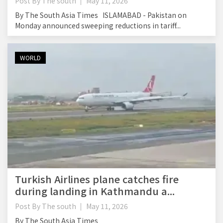
Post By
The south
May 11, 2026
By The South Asia Times ISLAMABAD - Pakistan on
Monday announced sweeping reductions in tariff...
WORLD
Turkish Airlines plane catches fire
during landing in Kathmandu a...
Post By
The south
May 11, 2026
By The South Asia Times