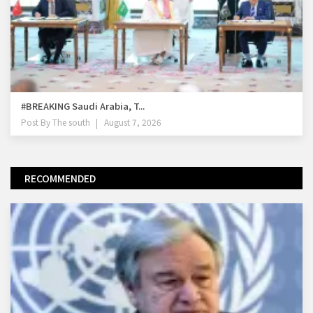
#BREAKING Saudi Arabia, T...
Post By
The south
August 7, 2026
RECOMMENDED