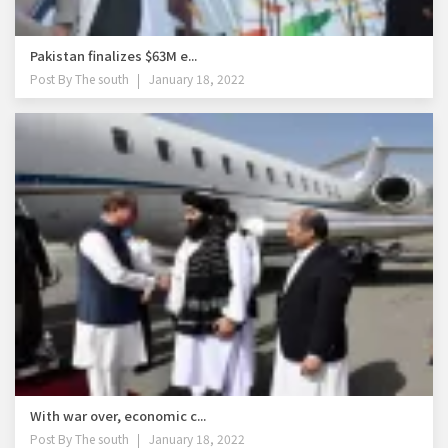
Pakistan finalizes $63M e...
Post By
The south
January 18, 2022
With war over, economic c...
Post By
The south
January 18, 2022