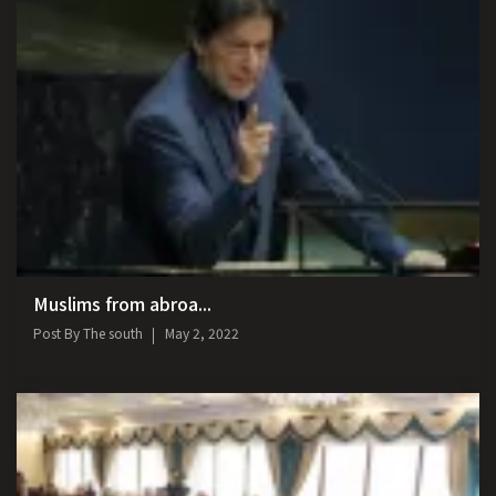
Muslims from abroa...
Post By
The south
May 2, 2022