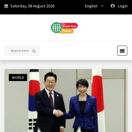
Saturday, 08 August 2026
English
Login
WORLD