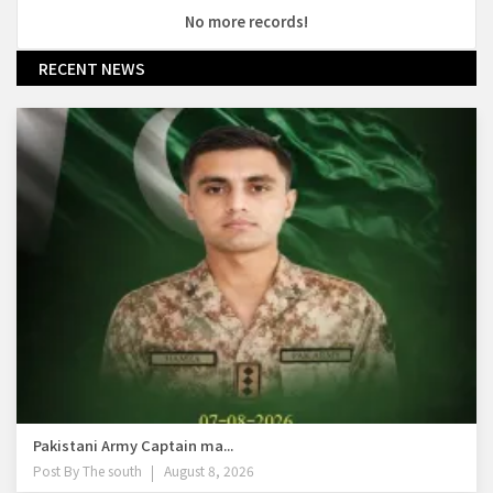
No more records!
RECENT NEWS
Pakistani Army Captain ma...
Post By
The south
August 8, 2026