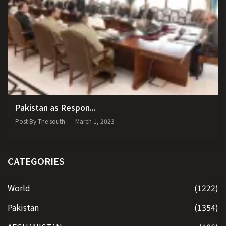
Pakistan as Respon...
Post By
The south
March 1, 2023
CATEGORIES
World
(1222)
Pakistan
(1354)