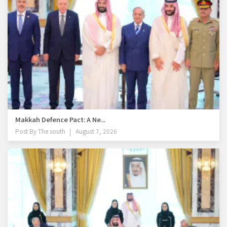
Makkah Defence Pact: A Ne...
Post By
The south
August 7, 2026