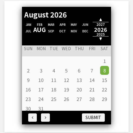
August 2026
2028
2027
JAN
FEB
MAR
APR
MAY
JUN
AUG
2026
JUL
SEP
OCT
NOV
DEC
2025
2024
SUN
MON
TUE
WED
THU
FRI
SAT
1
2
3
4
5
6
7
8
9
10
11
12
13
14
15
16
17
18
19
20
21
22
23
24
25
26
27
28
29
30
31
SUBMIT