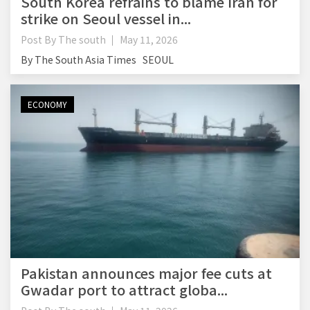
South Korea refrains to blame Iran for
strike on Seoul vessel in...
Post By
The south
May 11, 2026
By The South Asia Times SEOUL
ECONOMY
Pakistan announces major fee cuts at
Gwadar port to attract globa...