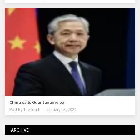
China calls Guantanamo ba...
Post By
The south
January 18, 2022
ARCHIVE