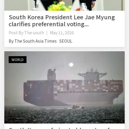
South Korea President Lee Jae Myung
clarifies preferential voting...
Post By
The south
May 11, 2026
By The South Asia Times SEOUL
WORLD