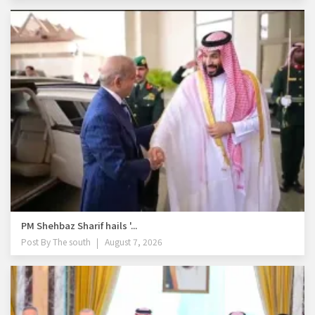
PM Shehbaz Sharif hails '...
Post By
The south
August 7, 2026