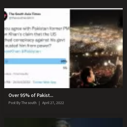
Over 95% of Pakist...
Post By
The south
April 27, 2022