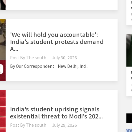
'We will hold you accountable':
India's student protests demand
A...
Post By
The south
July 30, 2026
By Our Correspondent New Delhi, Ind...
India's student uprising signals
existential threat to Modi's 202...
Post By
The south
July 29, 2026