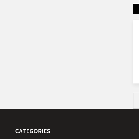
CATEGORIES