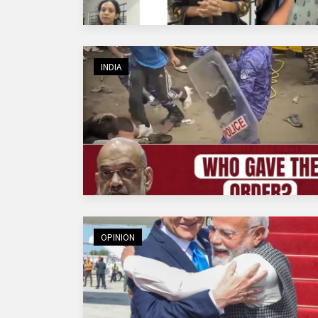
INDIA
OPINION