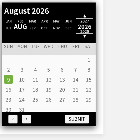
August 2026
2028
2027
JAN
FEB
MAR
APR
MAY
JUN
AUG
2026
JUL
SEP
OCT
NOV
DEC
2025
2024
SUN
MON
TUE
WED
THU
FRI
SAT
1
2
3
4
5
6
7
8
9
10
11
12
13
14
15
16
17
18
19
20
21
22
23
24
25
26
27
28
29
30
31
SUBMIT