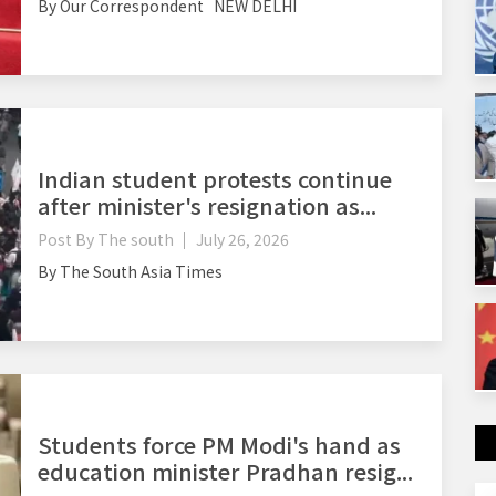
By Our Correspondent NEW DELHI
Indian student protests continue
after minister's resignation as...
Post By
The south
July 26, 2026
By The South Asia Times
Students force PM Modi's hand as
education minister Pradhan resig...