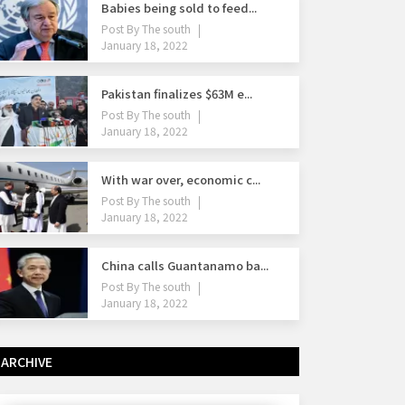
Babies being sold to feed...
Post By
The south
January 18, 2022
Pakistan finalizes $63M e...
Post By
The south
January 18, 2022
With war over, economic c...
Post By
The south
January 18, 2022
China calls Guantanamo ba...
Post By
The south
January 18, 2022
ARCHIVE