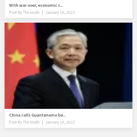
With war over, economic c...
Post By
The south
January 18, 2022
China calls Guantanamo ba...
Post By
The south
January 18, 2022