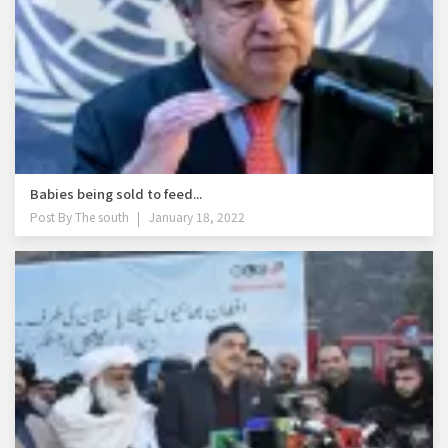
Babies being sold to feed...
Post By
The south
January 18, 2022