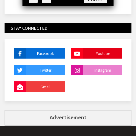
STAY CONNECTED
Facebook
Youtube
Twitter
Instagram
Gmail
Advertisement