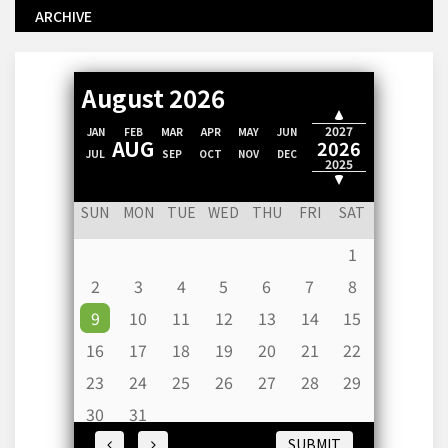
ARCHIVE
August 2026
2028
2027
JAN
FEB
MAR
APR
MAY
JUN
AUG
2026
JUL
SEP
OCT
NOV
DEC
2025
2024
SUN
MON
TUE
WED
THU
FRI
SAT
1
2
3
4
5
6
7
8
9
10
11
12
13
14
15
16
17
18
19
20
21
22
23
24
25
26
27
28
29
30
31
SUBMIT