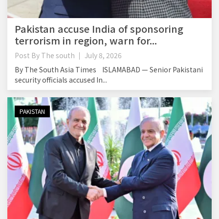
Pakistan accuse India of sponsoring
terrorism in region, warn for...
Post By
The south
July 8, 2026
By The South Asia Times ISLAMABAD — Senior Pakistani
security officials accused In...
PAKISTAN