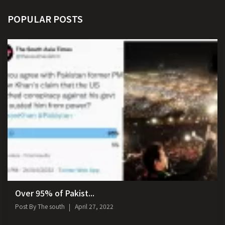
POPULAR POSTS
Over 95% of Pakist...
Post By
The south
April 27, 2022