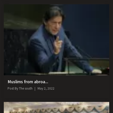
Muslims from abroa...
Post By
The south
May 2, 2022