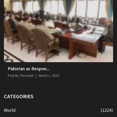
Pakistan as Respon...
Post By
The south
March 1, 2023
CATEGORIES
World
(1224)