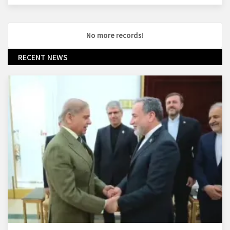
No more records!
RECENT NEWS