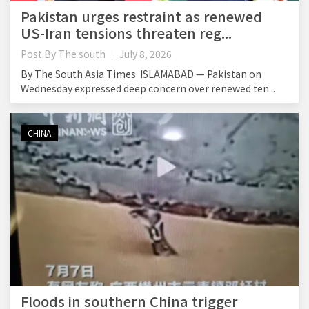
Pakistan urges restraint as renewed
US-Iran tensions threaten reg...
Post By
The south
July 8, 2026
By The South Asia Times ISLAMABAD — Pakistan on
Wednesday expressed deep concern over renewed ten...
CHINA
Floods in southern China trigger