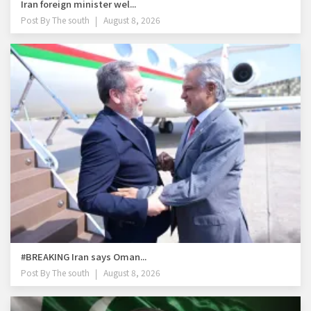
Iran foreign minister wel...
Post By
The south
August 8, 2026
#BREAKING Iran says Oman...
Post By
The south
August 8, 2026