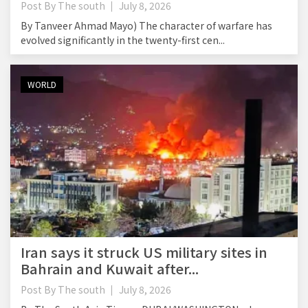
Post By
The south
July 8, 2026
By Tanveer Ahmad Mayo) The character of warfare has
evolved significantly in the twenty-first cen...
WORLD
Iran says it struck US military sites in
Bahrain and Kuwait after...
Post By
The south
July 8, 2026