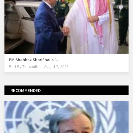
PM Shehbaz Sharif hails '...
Post By
The south
August 7, 2026
RECOMMENDED