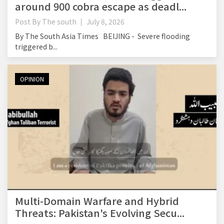
around 900 cobra escape as deadl...
Post By
The south
July 8, 2026
By The South Asia Times BEIJING - Severe flooding
triggered b...
OPINION
Multi-Domain Warfare and Hybrid
Threats: Pakistan's Evolving Secu...