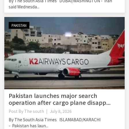
By The South Asia Times DUBAI/WASHINGTON - Iran
said Wednesda...
PAKISTAN
Pakistan launches major search
operation after cargo plane disapp...
Post By
The south
July 8, 2026
By The South Asia Times ISLAMABAD/KARACHI
- Pakistan has laun...