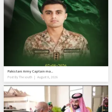
Pakistani Army Captain ma...
Post By
The south
August 8, 2026