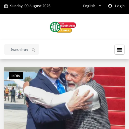
Sunday, 09 August 2026
English
Login
INDIA