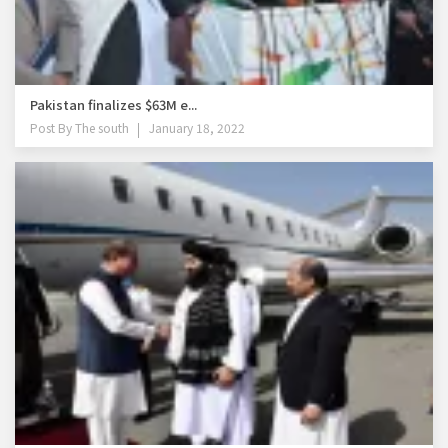
Pakistan finalizes $63M e...
Post By
The south
January 18, 2022