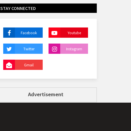
STAY CONNECTED
Facebook
Youtube
Twitter
Instagram
Gmail
Advertisement