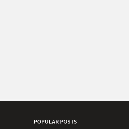
POPULAR POSTS