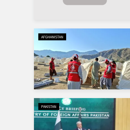
AFGHANISTAN
PAKISTAN