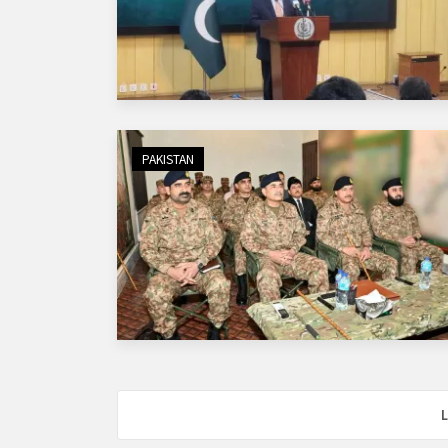
PAKISTAN
L