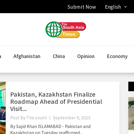
Submit Now
English
a
Afghanistan
China
Opinion
Economy
Pakistan, Kazakhstan Finalize
Roadmap Ahead of Presidential
Visit...
Post By
The south
September 9, 2025
By Sajid Khan ISLAMABAD - Pakistan and
Kazakhstan on Tuesday reaffirmed...