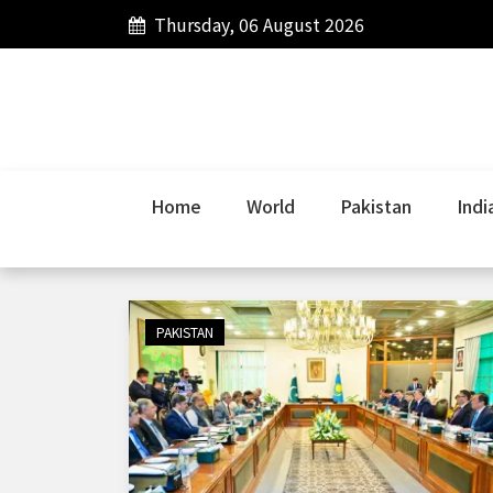
Thursday, 06 August 2026
Home
World
Pakistan
Indi
PAKISTAN