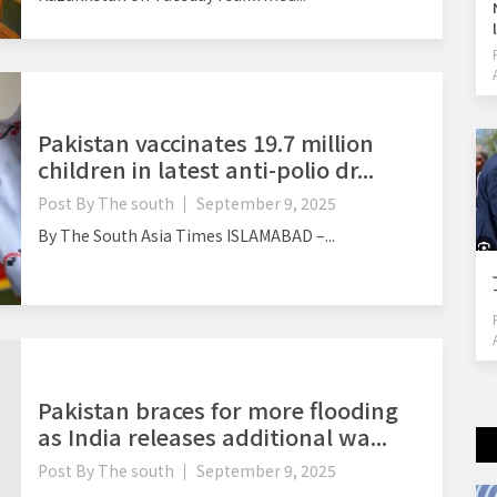
Pakistan vaccinates 19.7 million
children in latest anti-polio dr...
Post By
The south
September 9, 2025
By The South Asia Times ISLAMABAD –...
Pakistan braces for more flooding
as India releases additional wa...
Post By
The south
September 9, 2025