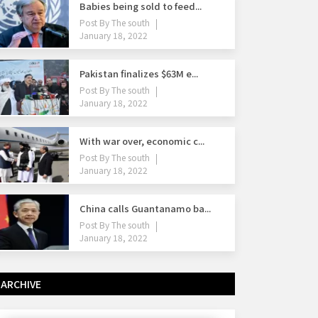
Babies being sold to feed...
Post By
The south
January 18, 2022
Pakistan finalizes $63M e...
Post By
The south
January 18, 2022
With war over, economic c...
Post By
The south
January 18, 2022
China calls Guantanamo ba...
Post By
The south
January 18, 2022
ARCHIVE