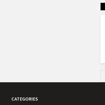
CATEGORIES