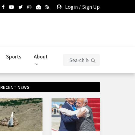
Login
/
Sign Up
Sports
About
RECENT NEWS