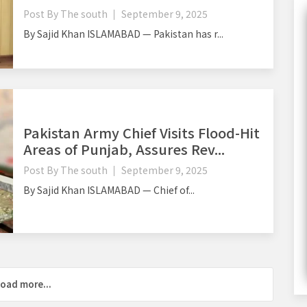
Post By
The south
September 9, 2025
By Sajid Khan ISLAMABAD — Pakistan has r...
Pakistan Army Chief Visits Flood-Hit
Areas of Punjab, Assures Rev...
Post By
The south
September 9, 2025
By Sajid Khan ISLAMABAD — Chief of...
oad more...