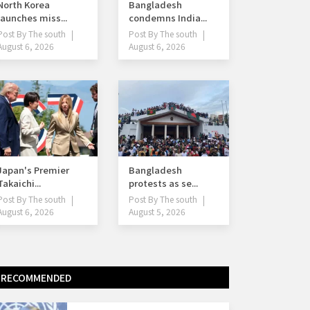
North Korea
Bangladesh
launches miss...
condemns India...
Post By
The south
Post By
The south
August 6, 2026
August 6, 2026
Japan's Premier
Bangladesh
Takaichi...
protests as se...
Post By
The south
Post By
The south
August 6, 2026
August 5, 2026
RECOMMENDED