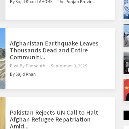
By Sajid Khan LAHORE – The Punjab Provin...
Afghanistan Earthquake Leaves
Thousands Dead and Entire
Communiti...
Post By
The south
September 9, 2025
By Sajid Khan
Pakistan Rejects UN Call to Halt
Afghan Refugee Repatriation
Amid...