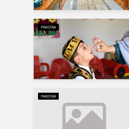
PAKISTAN
PAKISTAN