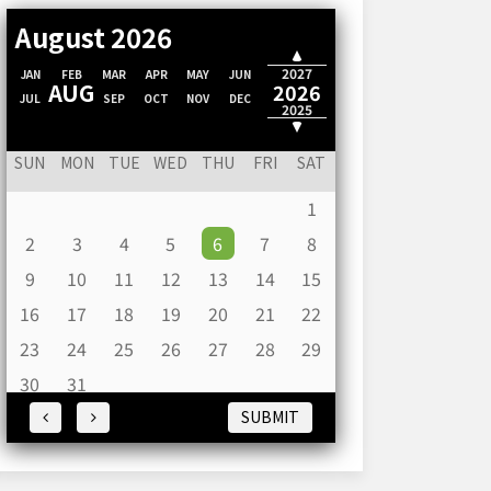
August 2026
2028
2027
JAN
FEB
MAR
APR
MAY
JUN
AUG
2026
JUL
SEP
OCT
NOV
DEC
2025
2024
SUN
MON
TUE
WED
THU
FRI
SAT
1
2
3
4
5
6
7
8
9
10
11
12
13
14
15
16
17
18
19
20
21
22
23
24
25
26
27
28
29
30
31
SUBMIT