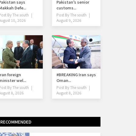
Pakistan says
Pakistan’s senior
Makkah Defe...
customs...
Post By
The south
Post By
The south
August 10, 2026
August 9, 2026
Iran foreign
#BREAKING Iran says
minister wel...
Oman...
Post By
The south
Post By
The south
August 8, 2026
August 8, 2026
RECOMMENDED