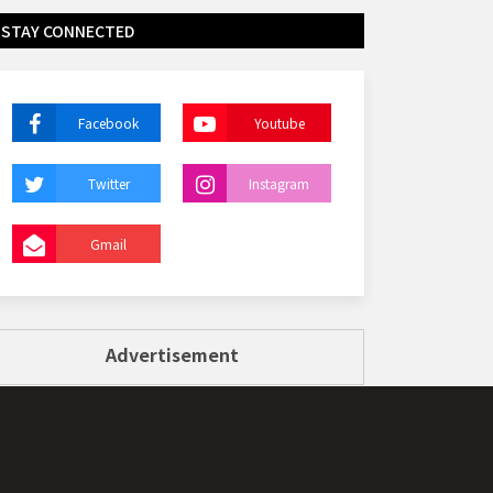
STAY CONNECTED
Facebook
Youtube
Twitter
Instagram
Gmail
Advertisement