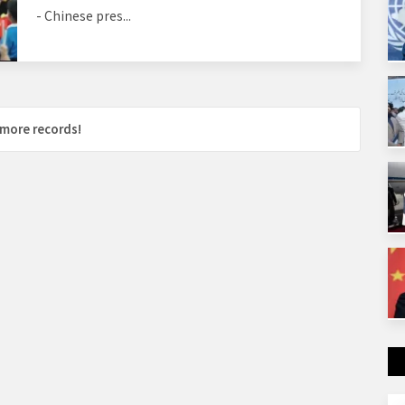
- Chinese pres...
more records!