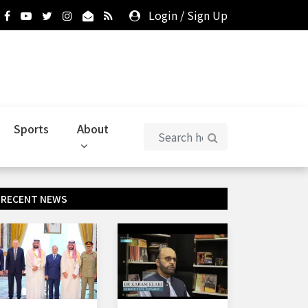
Login
/
Sign Up
Sports
About
RECENT NEWS