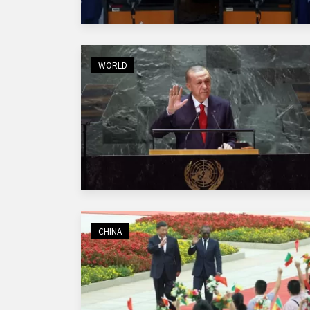
WORLD
CHINA