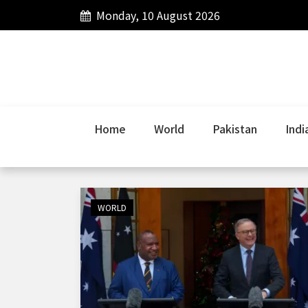
Monday, 10 August 2026
Home
World
Pakistan
Indi
WORLD