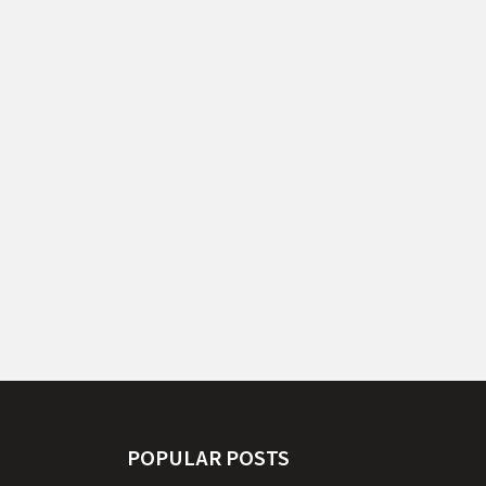
POPULAR POSTS