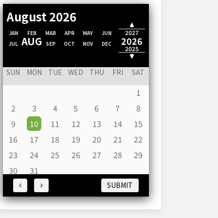
August 2026
2028
2027
JAN
FEB
MAR
APR
MAY
JUN
AUG
2026
JUL
SEP
OCT
NOV
DEC
2025
2024
SUN
MON
TUE
WED
THU
FRI
SAT
1
2
3
4
5
6
7
8
9
10
11
12
13
14
15
16
17
18
19
20
21
22
23
24
25
26
27
28
29
30
31
SUBMIT