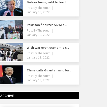
Babies being sold to feed...
Post By
The south
January 18, 2022
Pakistan finalizes $63M e...
Post By
The south
January 18, 2022
With war over, economic c...
Post By
The south
January 18, 2022
China calls Guantanamo ba...
Post By
The south
January 18, 2022
ARCHIVE