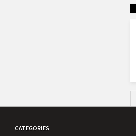
CATEGORIES