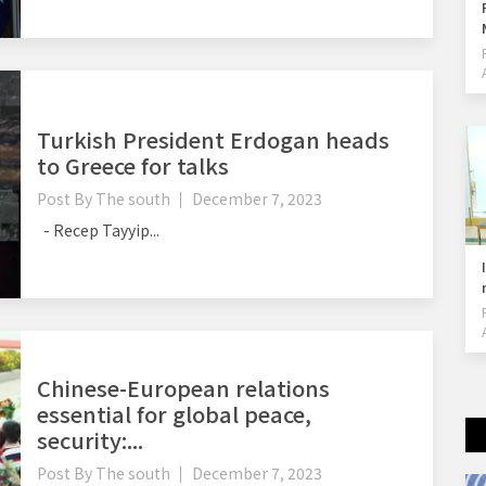
Turkish President Erdogan heads
to Greece for talks
Post By
The south
December 7, 2023
- Recep Tayyip...
Chinese-European relations
essential for global peace,
security:...
Post By
The south
December 7, 2023