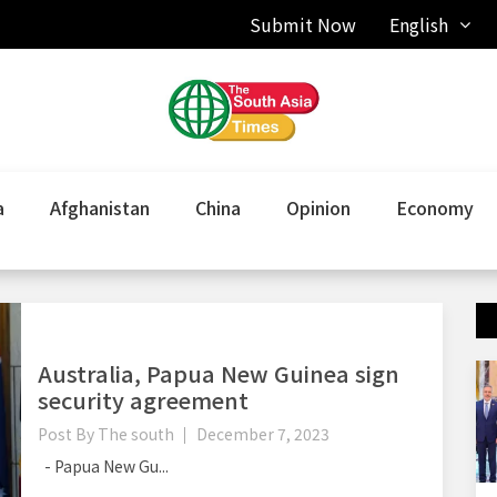
Submit Now
English
a
Afghanistan
China
Opinion
Economy
Australia, Papua New Guinea sign
security agreement
Post By
The south
December 7, 2023
- Papua New Gu...