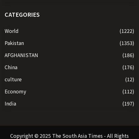
CATEGORIES
World
(1222)
Pakistan
(1353)
AFGHANISTAN
(186)
China
(176)
culture
(12)
Economy
(112)
India
(197)
Copyright © 2025 The South Asia Times - All Rights