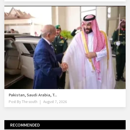
Pakistan, Saudi Arabia, T...
Post By
The south
August 7, 2026
RECOMMENDED