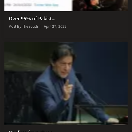
Over 95% of Pakist...
Post By
The south
April 27, 2022