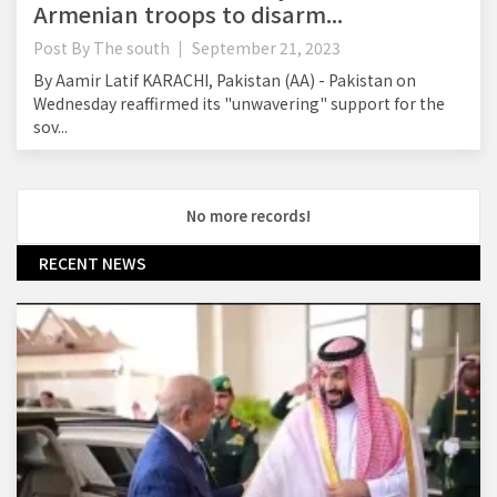
Armenian troops to disarm...
Post By
The south
September 21, 2023
By Aamir Latif KARACHI, Pakistan (AA) - Pakistan on
Wednesday reaffirmed its "unwavering" support for the
sov...
No more records!
RECENT NEWS