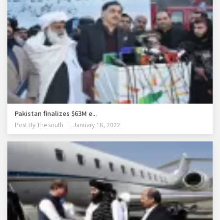
Pakistan finalizes $63M e...
Post By
The south
January 18, 2022