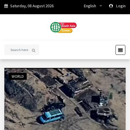
Saturday, 08 August 2026
English
Login
WORLD