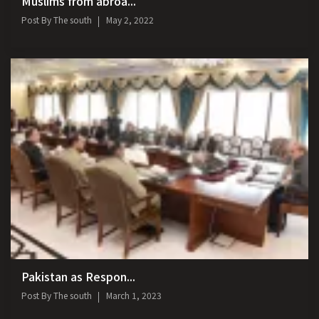
Muslims from abroa...
Post By
The south
May 2, 2022
Pakistan as Respon...
Post By
The south
March 1, 2023