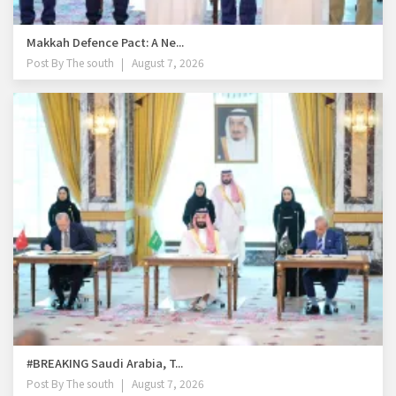
Makkah Defence Pact: A Ne...
Post By
The south
August 7, 2026
#BREAKING Saudi Arabia, T...
Post By
The south
August 7, 2026