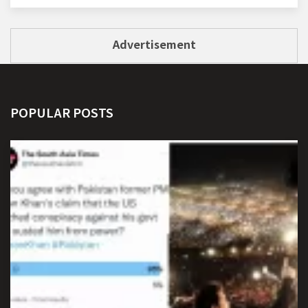
Advertisement
POPULAR POSTS