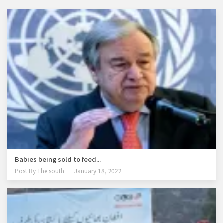
Babies being sold to feed...
Post By
The south
January 18, 2022