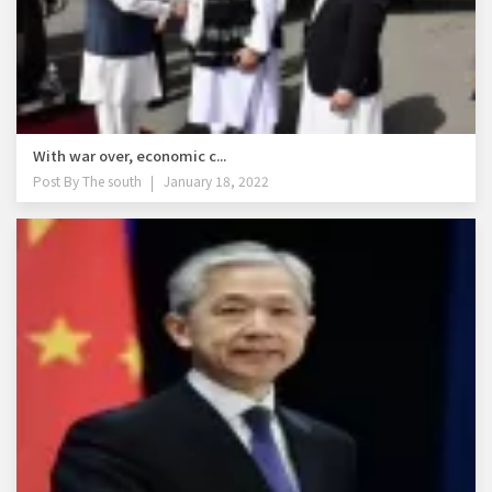
With war over, economic c...
Post By
The south
January 18, 2022