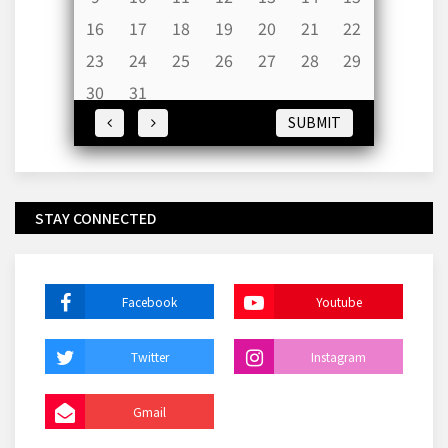
16
17
18
19
20
21
22
23
24
25
26
27
28
29
30
31
SUBMIT
STAY CONNECTED
Facebook
Youtube
Twitter
Instagram
Gmail