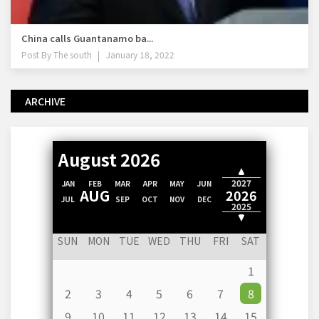
China calls Guantanamo ba...
Post By
The south
January 18, 2022
ARCHIVE
August 2026
2028
2027
JAN
FEB
MAR
APR
MAY
JUN
AUG
2026
JUL
SEP
OCT
NOV
DEC
2025
2024
SUN
MON
TUE
WED
THU
FRI
SAT
1
2
3
4
5
6
7
8
9
10
11
12
13
14
15