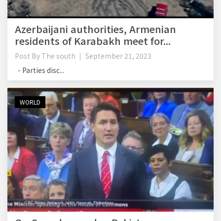
Azerbaijani authorities, Armenian
residents of Karabakh meet for...
Post By
The south
September 21, 2023
- Parties disc...
WORLD