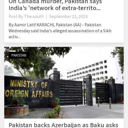
On Canada murder, Pakistan says
India's 'network of extra-territo...
Post By
The south
September 21, 2023
By Aamir Latif KARACHI, Pakistan (AA) - Pakistan
Wednesday said India's alleged assassination of a Sikh
activ...
PAKISTAN
Pakistan backs Azerbaijan as Baku asks