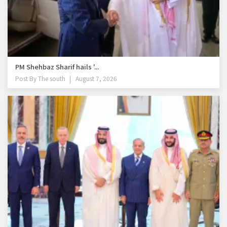
PM Shehbaz Sharif hails '...
Post By
The south
August 7, 2026