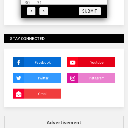
30
31
SUBMIT
STAY CONNECTED
Facebook
Youtube
Twitter
Instagram
Gmail
Advertisement