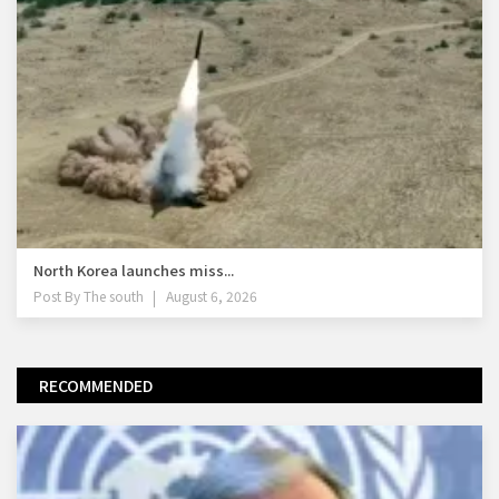
North Korea launches miss...
Post By
The south
August 6, 2026
RECOMMENDED