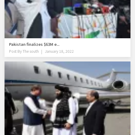
Pakistan finalizes $63M e...
Post By
The south
January 18, 2022