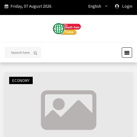
Friday, 07 August 2026
English
Login
ECONOMY