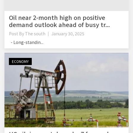
Oil near 2-month high on positive
demand outlook ahead of busy tr...
Post By
The south
January 30, 2025
- Long-standin...
ECONOMY