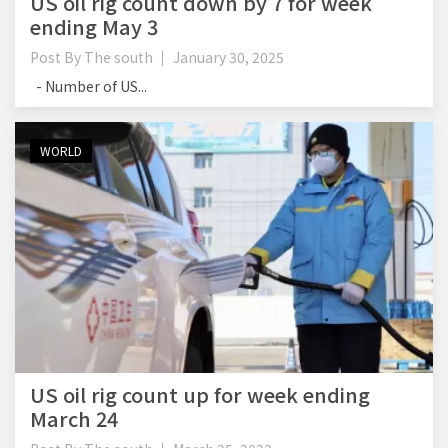
US oil rig count down by 7 for week
ending May 3
Post By
The south
January 30, 2025
- Number of US...
WORLD
US oil rig count up for week ending
March 24