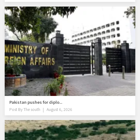
Pakistan pushes for diplo...
Post By
The south
August 6, 2026