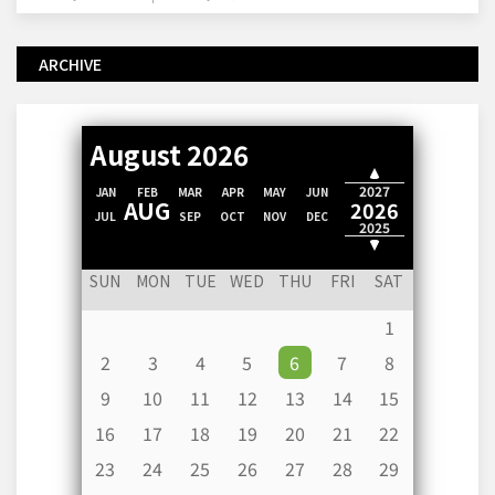
ARCHIVE
August 2026
2028
2027
JAN
FEB
MAR
APR
MAY
JUN
AUG
2026
JUL
SEP
OCT
NOV
DEC
2025
2024
SUN
MON
TUE
WED
THU
FRI
SAT
1
2
3
4
5
6
7
8
9
10
11
12
13
14
15
16
17
18
19
20
21
22
23
24
25
26
27
28
29