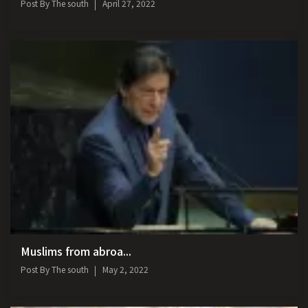
Post By
The south
April 27, 2022
Muslims from abroa...
Post By
The south
May 2, 2022