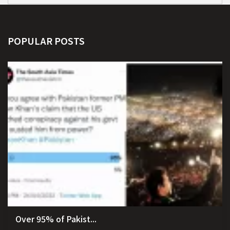
POPULAR POSTS
Over 95% of Pakist...