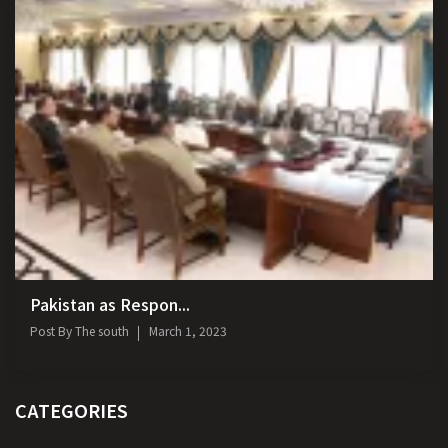
Pakistan as Respon...
Post By
The south
March 1, 2023
CATEGORIES