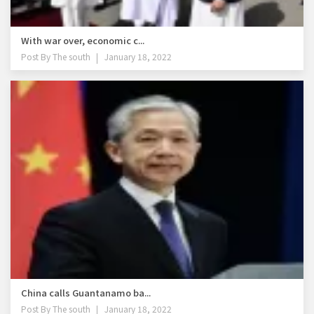
With war over, economic c...
Post By
The south
January 18, 2022
China calls Guantanamo ba...
Post By
The south
January 18, 2022