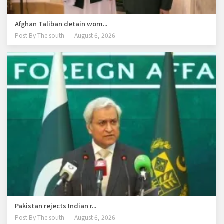
Afghan Taliban detain wom...
Post By
The south
August 6, 2026
Pakistan rejects Indian r...
Post By
The south
August 6, 2026