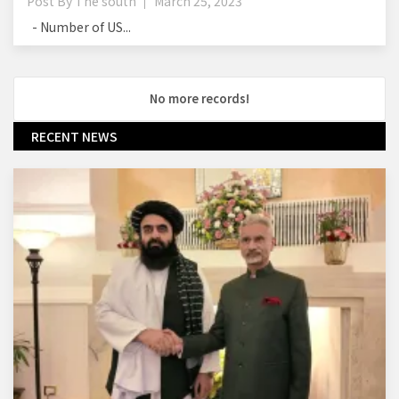
Post By
The south
March 25, 2023
- Number of US...
No more records!
RECENT NEWS