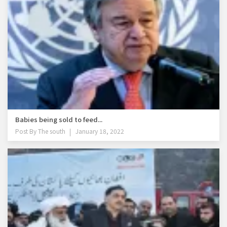
Babies being sold to feed...
Post By
The south
January 18, 2022