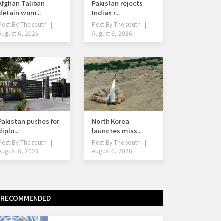
Afghan Taliban
Pakistan rejects
detain wom...
Indian r...
Post By
The south
Post By
The south
August 6, 2026
August 6, 2026
Pakistan pushes for
North Korea
diplo...
launches miss...
Post By
The south
Post By
The south
August 6, 2026
August 6, 2026
RECOMMENDED