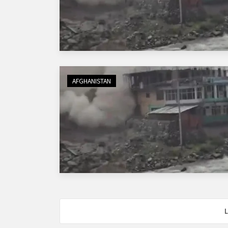
AFGHANISTAN
L