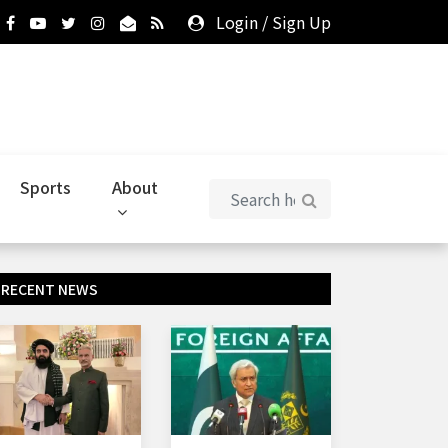
Login
/
Sign Up
Sports
About
RECENT NEWS