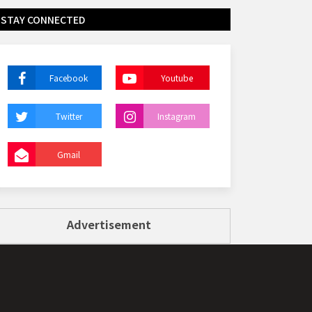
STAY CONNECTED
Facebook
Youtube
Twitter
Instagram
Gmail
Advertisement