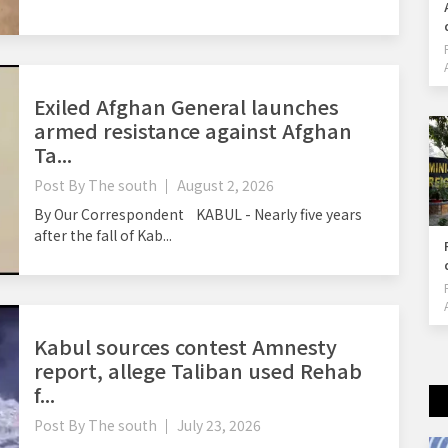
Exiled Afghan General launches
armed resistance against Afghan
Ta...
Post By
The south
August 2, 2026
By Our Correspondent KABUL - Nearly five years
after the fall of Kab...
Kabul sources contest Amnesty
report, allege Taliban used Rehab
f...
Post By
The south
July 23, 2026