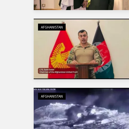
AFGHANISTAN
AFGHANISTAN