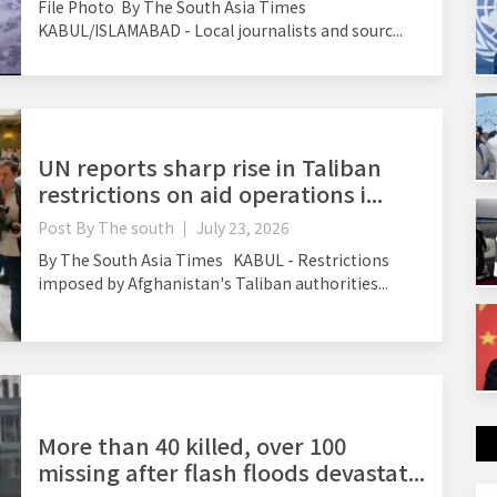
File Photo By The South Asia Times
KABUL/ISLAMABAD - Local journalists and sourc...
UN reports sharp rise in Taliban
restrictions on aid operations i...
Post By
The south
July 23, 2026
By The South Asia Times KABUL - Restrictions
imposed by Afghanistan's Taliban authorities...
More than 40 killed, over 100
missing after flash floods devastat...