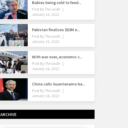
Babies being sold to feed...
Post By
The south
January 18, 2022
Pakistan finalizes $63M e...
Post By
The south
January 18, 2022
With war over, economic c...
Post By
The south
January 18, 2022
China calls Guantanamo ba...
Post By
The south
January 18, 2022
ARCHIVE