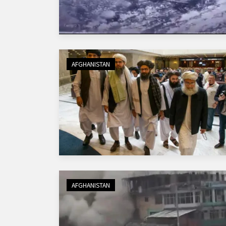
AFGHANISTAN
AFGHANISTAN