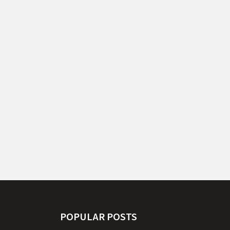
POPULAR POSTS