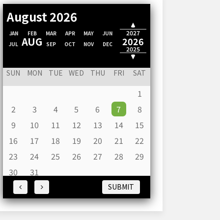
August 2026
2028
2027
JAN
FEB
MAR
APR
MAY
JUN
AUG
2026
JUL
SEP
OCT
NOV
DEC
2025
2024
SUN
MON
TUE
WED
THU
FRI
SAT
1
2
3
4
5
6
7
8
9
10
11
12
13
14
15
16
17
18
19
20
21
22
23
24
25
26
27
28
29
30
31
SUBMIT