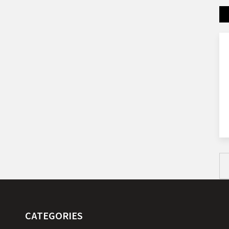
CATEGORIES