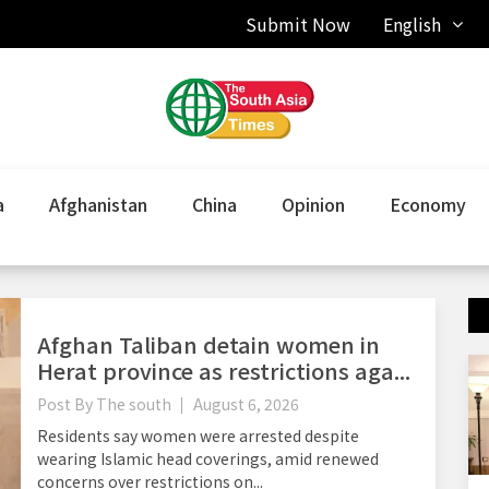
Submit Now
English
a
Afghanistan
China
Opinion
Economy
Afghan Taliban detain women in
Herat province as restrictions aga...
Post By
The south
August 6, 2026
Residents say women were arrested despite
wearing Islamic head coverings, amid renewed
concerns over restrictions on...