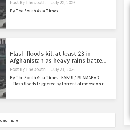
Post By
The south
July 22, 2026
By The South Asia Times
Flash floods kill at least 23 in
Afghanistan as heavy rains batte...
Post By
The south
July 21, 2026
By The South Asia Times KABUL/ ISLAMABAD
- Flash floods triggered by torrential monsoon r...
oad more...