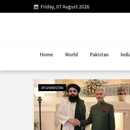
Friday, 07 August 2026
Home
World
Pakistan
Indi
AFGHANISTAN