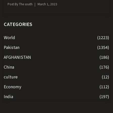
Post By
The south
March 1, 2023
CATEGORIES
World
(1223)
Pakistan
(1354)
AFGHANISTAN
(186)
China
(176)
culture
(12)
Economy
(112)
India
(197)