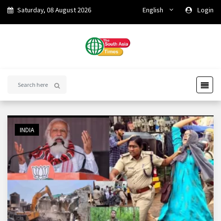
Saturday, 08 August 2026
English
Login
INDIA