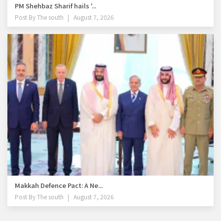
PM Shehbaz Sharif hails '...
Post By
The south
August 7, 2026
Makkah Defence Pact: A Ne...
Post By
The south
August 7, 2026