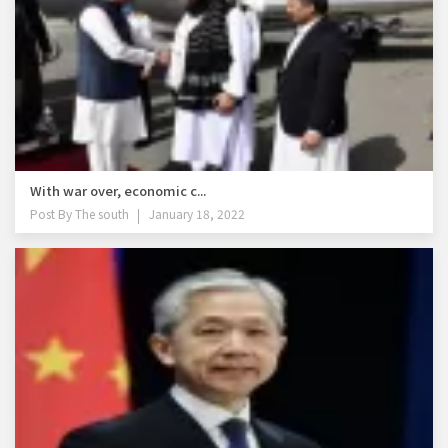
With war over, economic c...
Post By
The south
January 18, 2022