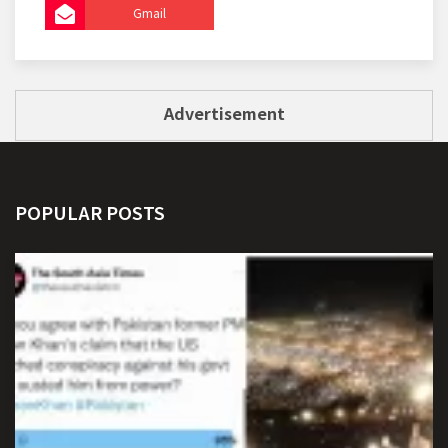
Gmail
Advertisement
POPULAR POSTS