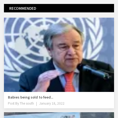
RECOMMENDED
Babies being sold to feed...
Post By
The south
January 18, 2022