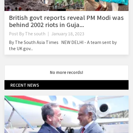
British govt reports reveal PM Modi was
behind 2002 riots in Guja...
Post By
The south
January 18, 2023
By The South Asia Times NEW DELHI - A team sent by
the UK gov...
No more records!
RECENT NEWS