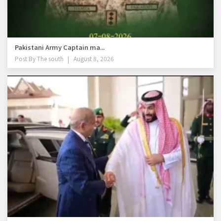
Pakistani Army Captain ma...
Post By
The south
August 8, 2026