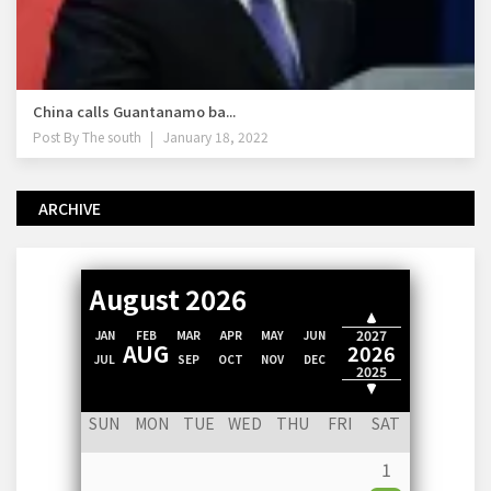
China calls Guantanamo ba...
Post By
The south
January 18, 2022
ARCHIVE
August 2026
2028
2027
JAN
FEB
MAR
APR
MAY
JUN
AUG
2026
JUL
SEP
OCT
NOV
DEC
2025
2024
SUN
MON
TUE
WED
THU
FRI
SAT
1