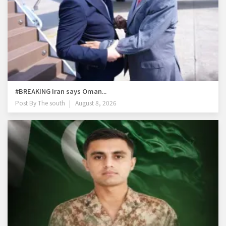
#BREAKING Iran says Oman...
Post By
The south
August 8, 2026