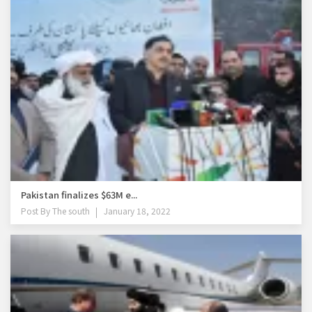
Pakistan finalizes $63M e...
Post By
The south
January 18, 2022