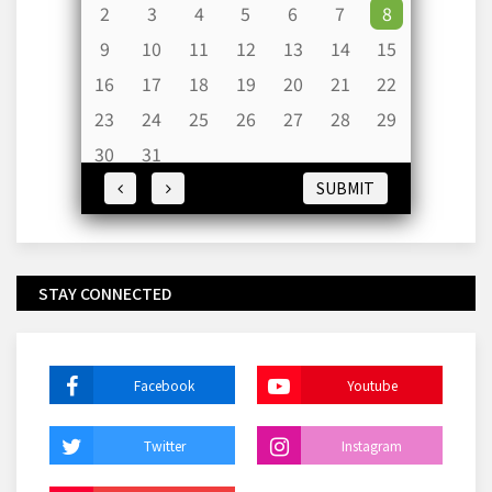
2
3
4
5
6
7
8
9
10
11
12
13
14
15
16
17
18
19
20
21
22
23
24
25
26
27
28
29
30
31
SUBMIT
STAY CONNECTED
Facebook
Youtube
Twitter
Instagram