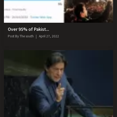
Over 95% of Pakist...
Post By
The south
April 27, 2022