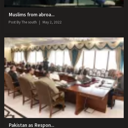
Muslims from abroa...
Post By
The south
May 2, 2022
Pakistan as Respon...